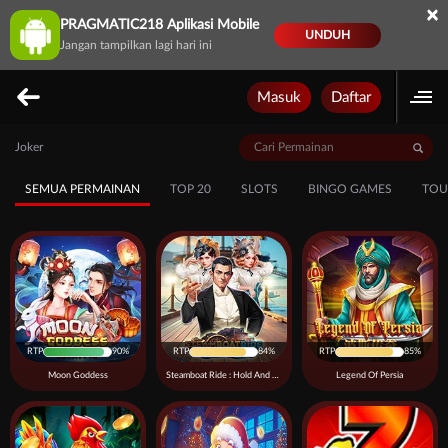
×
PRAGMATIC218 Aplikasi Mobile
UNDUH
Jangan tampilkan lagi hari ini
Masuk
Daftar
Joker
SEMUA PERMAINAN
TOP 20
SLOTS
BINGO GAMES
TOU
RTP
90%
RTP
84%
RTP
85%
Moon Goddess
Steamboat Ride : Hold And Win
Legend Of Persia