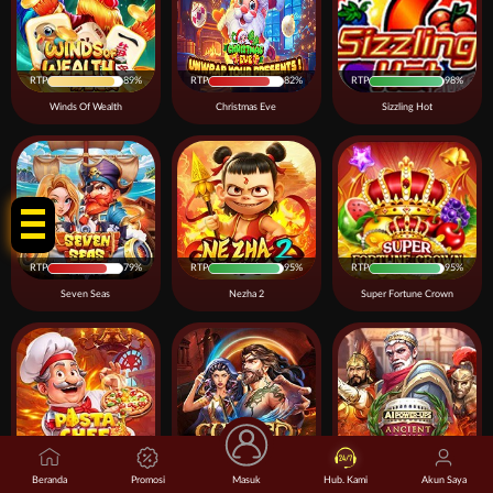
RTP
89%
RTP
82%
RTP
98%
Winds Of Wealth
Christmas Eve
Sizzling Hot
Tap Me!
RTP
79%
RTP
95%
RTP
95%
Seven Seas
Nezha 2
Super Fortune Crown
RTP
87%
RTP
90%
RTP
81%
Beranda
Promosi
Masuk
Hub. Kami
Akun Saya
Pasta Chef
Cursed Deluxe AI
Ancient Rome Deluxe AI