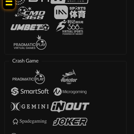
Crash Game