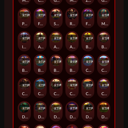
Midas Fortune
Caishen Wins
Ganesha Fortune
Mighty Mania
Zombie Blasters
Garuda Gems
RTP
82%
RTP
93%
RTP
93%
RTP
93%
RTP
90%
RTP
87%
Poker Kingdom Win
Fortune Dragon
Super Wildrix
Reel Royale Showdown
Funky Fortunez
Mythical Guardians
RTP
95%
RTP
85%
RTP
89%
RTP
82%
RTP
95%
RTP
92%
Inferno Mayhem
Asgardian Rising
Alchemy Gold
Alibaba's Cave of Fortune
Bakery Bonanza
Bali Vacation
RTP
91%
RTP
91%
RTP
83%
RTP
79%
RTP
85%
RTP
85%
Battleground Royale
Bikini Paradise
Buffalo Win
Butterfly Blossom
Candy Bonanza
Candy Burst
RTP
80%
RTP
91%
RTP
87%
RTP
79%
RTP
95%
RTP
83%
Captain's Bounty
Cash Mania
Chocolate Deluxe
Circus Delight
Cruise Royale
Crypto Gold
RTP
85%
RTP
93%
RTP
79%
RTP
79%
RTP
88%
RTP
94%
Dead Man's Riches
Destiny of Sun and Moon
Diner Delights
Diner Frenzy Spins
Doomsday Rampage
Double Fortune