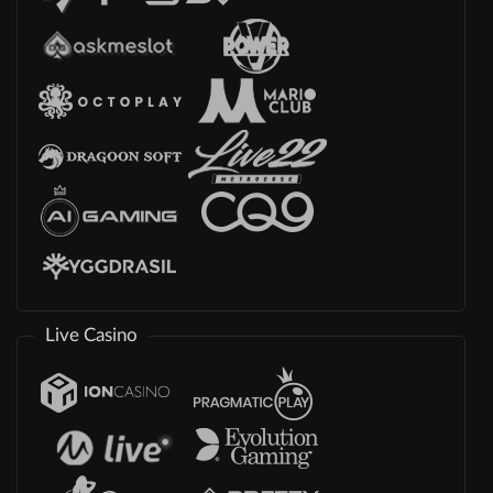
Live Casino