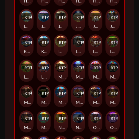
Hawaiian Tiki
Heist Stakes
Hip Hop Panda
Honey Trap of Diao Chan
Hood vs Wolf
Hotpot
RTP
88%
RTP
87%
RTP
79%
RTP
93%
RTP
88%
RTP
84%
Incan Wonders
Jack Frost's Winter
Jack the Giant Hunter
Jewels of Prosperity
Journey to the Wealth
Jungle Delight
RTP
89%
RTP
88%
RTP
89%
RTP
87%
RTP
79%
RTP
80%
Knockout Riches
Kraken Gold Rush
Legend of Hou Yi
Legend of Perseus
Legendary Monkey King
Leprechaun Riches
RTP
79%
RTP
79%
RTP
81%
RTP
82%
RTP
79%
RTP
81%
Lucky Clover Riches
Lucky Piggy
Majestic Empire
Majestic Treasures
Mask Carnival
Mayan Destiny
RTP
81%
RTP
81%
RTP
92%
RTP
85%
RTP
95%
RTP
87%
Medusa
Medusa 2
Mermaid Riches
Mr. Hallow-Win
Muay Thai Champion
Museum Wonders
RTP
80%
RTP
81%
RTP
93%
RTP
90%
RTP
91%
RTP
92%
Mystic Potion
Mystical Spirits
Ninja Raccoon Frenzy
Ninja vs Samurai
Oishi Delights
Opera Dynasty