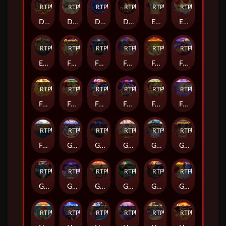
RTP
84%
RTP
91%
RTP
84%
RTP
92%
RTP
89%
RTP
83%
Dragon Hatch
Dragon Legend
Dragon Tiger Luck
Dragon's Treasure Quest
Egypt's Book of Mystery
Emoji Riches
RTP
87%
RTP
85%
RTP
79%
RTP
95%
RTP
79%
RTP
85%
Emperors Favour
Flirting Scholar
Forbidden Alchemy
Forge of Wealth
Fortune Gods
Fortune Horse
RTP
89%
RTP
91%
RTP
88%
RTP
80%
RTP
86%
RTP
95%
Fortune Mouse
Fortune Ox
Fortune Rabbit
Fortune Snake
Fortune Tiger
Fruity Candy
RTP
91%
RTP
82%
RTP
84%
RTP
86%
RTP
88%
RTP
79%
Futebol Fever
Galactic Gems
Galaxy Miner
Ganesha Gold
Gem Saviour
Gem Saviour Conquest
RTP
83%
RTP
82%
RTP
95%
RTP
80%
RTP
92%
RTP
93%
Gem Saviour Sword
Genie's 3 Wishes
Gladiator's Glory
Graffiti Rush
Grimms' Bounty: Hansel & Gretel
Guardians of Ice and Fire
RTP
94%
RTP
82%
RTP
82%
RTP
82%
RTP
85%
RTP
82%