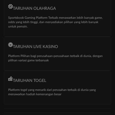
TARUHAN OLAHRAGA
Sportsbook Gaming Platform Terbaik menawarkan lebih banyak game,
odds yang lebih tinggi, dan menyediakan pilihan yang lebih banyak
untuk pemain.
TARUHAN LIVE KASINO
Platform Pilihan bagi perusahaan-perusahaan terbaik di dunia, dengan
pilihan variasi game terbanyak
TARUHAN TOGEL
Platform togel yang menarik dari perusahan terbaik di dunia yang
menawarkan hadiah kemenangan besar