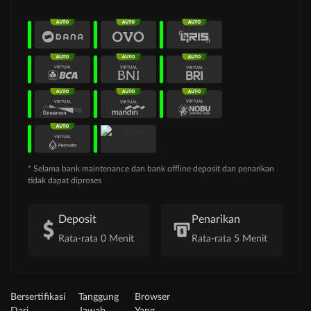
* Selama bank maintenance dan bank offline deposit dan penarikan
tidak dapat diproses
Deposit
Penarikan
Rata-rata 0 Menit
Rata-rata 5 Menit
Bersertifikasi
Tanggung
Browser