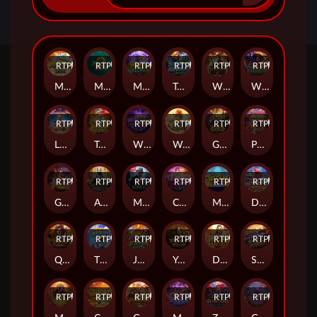
RTP
98%
RTP
97%
RTP
92%
RTP
80%
RTP
96%
RTP
96%
Mahjong Ways
Mahjong Ways 2
Monkeys Wild Party
Tornado Rampage
Wild Bounty Showdown
Wild Bandito
RTP
97%
RTP
98%
RTP
98%
RTP
97%
RTP
97%
RTP
98%
Lucky Neko
Treasures of Aztec
Wild Ape #3258
Ways of the Qilin
Gemstones Gold
Pinata Wins
RTP
97%
RTP
95%
RTP
96%
RTP
97%
RTP
95%
RTP
98%
Geisha's Revenge
Anubis Wrath
Mafia Mayhem
Cocktail Nights
Mr. Treasure’s Fortune
Dragon Hatch 2
RTP
98%
RTP
97%
RTP
97%
RTP
96%
RTP
79%
RTP
82%
Queen of Bounty
The Great Icescape
Jurassic Kingdom
Yakuza Honor
Dreams of Macau
Speed Winner
RTP
91%
RTP
85%
RTP
93%
RTP
93%
RTP
91%
RTP
82%