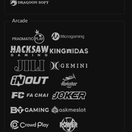
Arcade