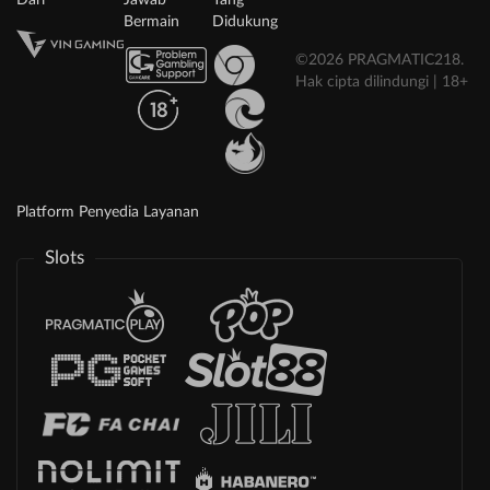
Dari
Jawab
Yang
Bermain
Didukung
©2026 PRAGMATIC218.
Hak cipta dilindungi | 18+
Platform Penyedia Layanan
Slots