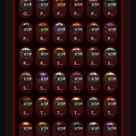
RTP
85%
RTP
84%
RTP
84%
RTP
92%
RTP
90%
RTP
86%
Oriental Prosperity
Pharaoh Royals
Phoenix Rises
Piggy Gold
Plushie Frenzy
Prosperity Fortune Tree
RTP
92%
RTP
83%
RTP
84%
RTP
85%
RTP
86%
RTP
83%
Prosperity Lion
Raider Jane's Crypt of Fortune
Rave Party Fever
Reel Love
Rio Fantasia
Perfect Strike
RTP
88%
RTP
88%
RTP
91%
RTP
90%
RTP
83%
RTP
87%
Rise of Apollo
Rooster Rumble
Safari Wilds
Santa's Gift Rush
Secret of Cleopatra
Shaolin Soccer
RTP
94%
RTP
94%
RTP
92%
RTP
89%
RTP
90%
RTP
92%
Shark Bounty
Skylight Wonders
Songkran Splash
Spirited Wonders
Super Golf Drive
Supermarket Spree
RTP
86%
RTP
93%
RTP
91%
RTP
94%
RTP
90%
RTP
91%
Symbols of Egypt
Thai River Wonders
The Queen's Banquet
Three Crazy Piggies
Totem Wonders
Tree of Fortune
RTP
84%
RTP
93%
RTP
86%
RTP
85%
RTP
89%
RTP
95%