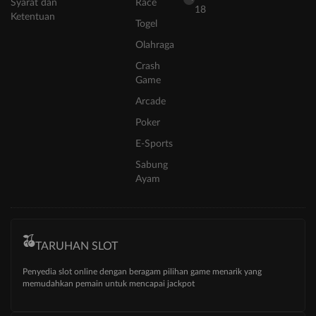
Syarat dan
Race
18
Ketentuan
Togel
Olahraga
Crash
Game
Arcade
Poker
E-Sports
Sabung
Ayam
TARUHAN SLOT
Penyedia slot online dengan beragam pilihan game menarik yang
memudahkan pemain untuk mencapai jackpot