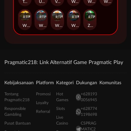
Tsar Treasures
Ultimate Striker
Vampire's Charm
Werewolf's Hunt
Wild Coaster
Wild Fireworks
RTP
85%
RTP
85%
RTP
80%
RTP
79%
RTP
79%
Wild Heist Cashout
Win Win Fish Prawn Crab
Win Win Won
Wings of Iguazu
Zombie Outbreak
Pragmatic218: Link Alternatif Game Pragmatic Play
Kebijaksanaan
Platform
Kategori
Dukungan
Komunitas
Tentang
Promosi
Hot
+628193
Pragmatic218
Games
0056945
Loyalty
Responsible
Slots
+628774
Referral
Gambling
1198698
Live
Pusat Bantuan
Casino
CSPRAG
MATIC2