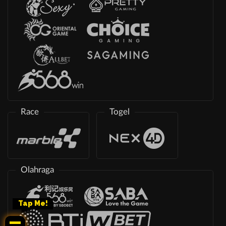
Race
Togel
Olahraga
Tap Me!