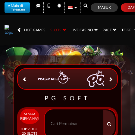
Main di
MASUK
DAF
Telegram
IDR
12,677,817,
HOT GAMES
SLOTS
LIVE CASINO
RACE
TOGEL
PG SOFT
SEMUA
PERMAINAN
TOP
VIDEO
20
SLOTS