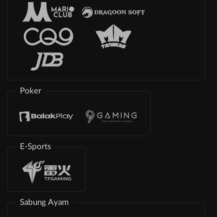
Poker
E-Sports
Sabung Ayam