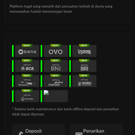
Platform togel yang menarik dari perusahan terbaik di dunia yang
menawarkan hadiah kemenangan besar
* Selama bank maintenance dan bank offline deposit dan penarikan
tidak dapat diproses
Deposit
Penarikan