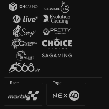
Race
Togel