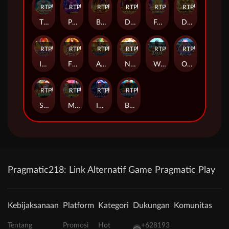
RTP
83%
RTP
95%
RTP
83%
RTP
96%
RTP
82%
RTP
80%
The Great Sorcery
Panthera Pardus
Buffalo Blaze
Dragon Treasure
Fortune Realm
Dragon Wish
RTP
98%
RTP
95%
RTP
95%
RTP
89%
RTP
85%
RTP
85%
Into the Fay: Ashley
Fiery Lady
Aztec Legacy
Neko Treasure
Wonders of Zeus
Oni Cosmic Atlas
RTP
82%
RTP
RTP
97%
RTP
85%
Santa's Payday
Meta Space
Illuvium Master
Block Buster
Pragmatic218: Link Alternatif Game Pragmatic Play
Kebijaksanaan
Platform
Kategori
Dukungan
Komunitas
Tentang
Promosi
Hot
+628193