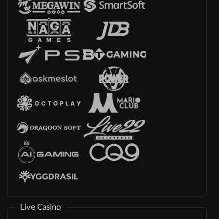
Live Casino