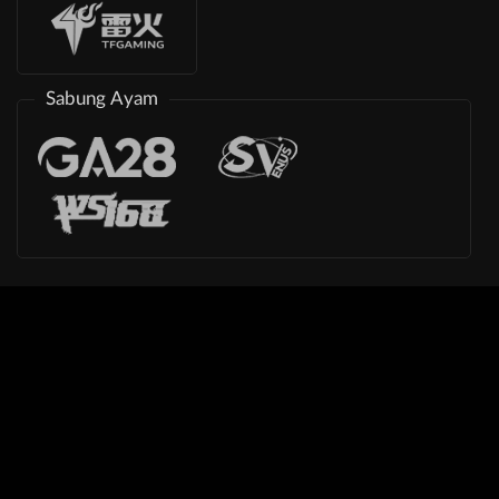
Sabung Ayam