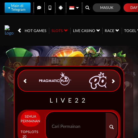
Main di
MASUK
DAF
Telegram
IDR
12,681,058,
HOT GAMES
SLOTS
LIVE CASINO
RACE
TOGEL
LIVE22
SEMUA
PERMAINAN
TOP
SLOTS
20