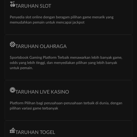
TARUHAN SLOT
Penyedia slot online dengan beragam pilihan game menarik yang
memudahkan pemain untuk mencapai jackpot
TARUHAN OLAHRAGA
Sportsbook Gaming Platform Terbaik menawarkan lebih banyak game,
odds yang lebih tinggi, dan menyediakan pilihan yang lebih banyak
untuk pemain.
TARUHAN LIVE KASINO
Platform Pilihan bagi perusahaan-perusahaan terbaik di dunia, dengan
pilihan variasi game terbanyak
TARUHAN TOGEL