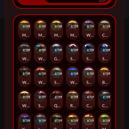
RTP
90%
RTP
84%
RTP
81%
RTP
89%
RTP
94%
RTP
85%
Mahjong Gold: Dragon
Mahjong Gold: Phoenix
Mahjong Gold: Lion
Mahjong Gold: Tiger
Wonders of Giza Pyramid
CaiShen Mega Fortune
RTP
80%
RTP
85%
RTP
89%
RTP
83%
RTP
92%
RTP
88%
Wonders of Machu Picchu
Wonder of Hanging Garden
God's Gambit: Poseidon
Space Quest: Earth
Space Quest: Moon
Space Quest: Neptune
RTP
81%
RTP
82%
RTP
79%
RTP
91%
RTP
RTP
Wonders of Colosseum
Wonders of Grand Canyon
Slithering Riches
Wonders of Taj Mahal
Sugar Strike
Blitz Coin: Hold & Win
RTP
RTP
90%
RTP
81%
RTP
86%
RTP
93%
RTP
Wild Bounty Queen
Space Quest: Mars
Queen Femida 2
Royale Ace
Clash of Olympus
Crypto Coin
RTP
97%
RTP
RTP
95%
RTP
RTP
RTP