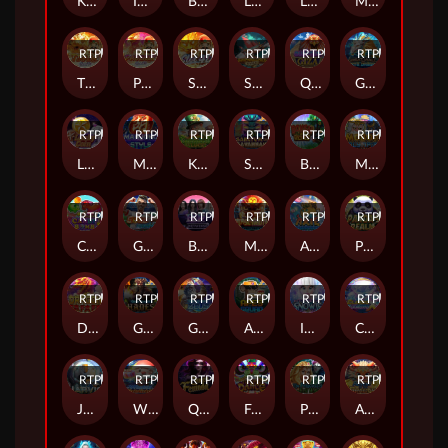
Kraken Queen
Into The Fay: Nixie
Bloodmoon Amazonia
Lucky Cat Slot4D
Lion Dance Slot4D
Macau Slot4D
RTP
RTP
RTP
RTP
98%
RTP
87%
RTP
Tiger Slot4D
Phoenix Slot4D
Slot4D
Shipwrecked Riches
Quantum Of Giza
Great Wall of Meta Dragon
RTP
88%
RTP
97%
RTP
85%
RTP
98%
RTP
93%
RTP
Lucky Coins
Mahjong Style
Kingdom of Luck
Sanctum Of Savanah
Bonsai of the Riches
Mobox Olympia
RTP
96%
RTP
98%
RTP
98%
RTP
95%
RTP
RTP
80%
Candy Bomb
Goal Rush
Black Pink (B.P.) in Metaverse
Mask of Truth Jumboways
Axie Universe
Panda Realm
RTP
98%
RTP
98%
RTP
83%
RTP
95%
RTP
95%
RTP
Dragon FAFAFA
God's Gambit : Hades
God's Gambit Zeus
Apes Squad
Into the Fay: Snowie
Classic Diamond X5
RTP
98%
RTP
RTP
RTP
97%
RTP
RTP
88%
Jarvis
Winter Winnings
Queen Femida
Fortune Dance
Princess and the Evil Witch
Advent of the Dragon