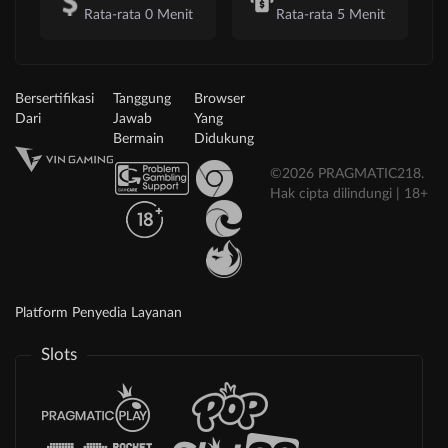
Rata-rata 0 Menit
Rata-rata 5 Menit
Bersertifikasi
Tanggung
Browser
Dari
Jawab
Yang
Bermain
Didukung
©2026 PRAGMATIC218.
Hak cipta dilindungi | 18+
Platform Penyedia Layanan
Slots