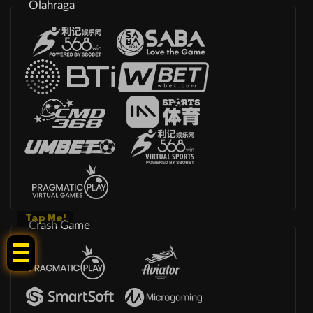
Olahraga
Tap Me!
Crash Game