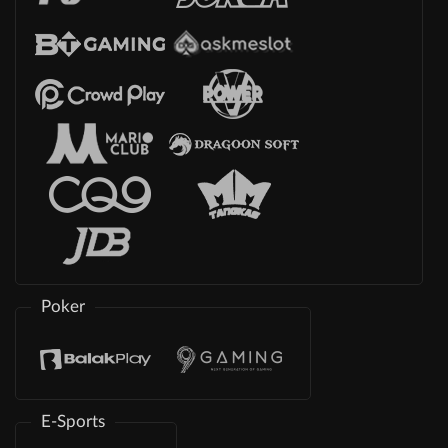
Poker
E-Sports