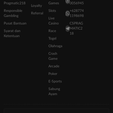
Pragmatic218
Games
0056945
Loyalty
Responsible
Slots
+628774
Referral
Gambling
1198698
Live
Pusat Bantuan
Casino
CSPRAG
MATIC2
Syarat dan
Race
18
Ketentuan
Togel
Olahraga
Crash
Game
Arcade
Poker
E-Sports
Sabung
Ayam