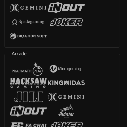
Arcade