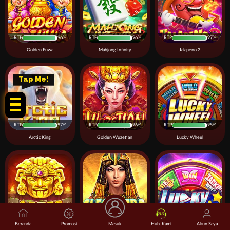
RTP
RTP
96%
RTP
97%
Golden Fuwa
Mahjong Infinity
Jalapeno 2
Tap Me!
RTP
97%
RTP
RTP
Arctic King
Golden Wuzetian
Lucky Wheel
RTP
97%
RTP
RTP
95%
Beranda
Promosi
Masuk
Hub. Kami
Akun Saya
Legend of Aztec
Cleopatra
Lucky Wheel Deluxe