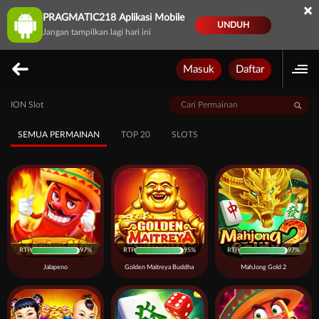
×
PRAGMATIC218 Aplikasi Mobile
UNDUH
Jangan tampilkan lagi hari ini
Masuk
Daftar
ION Slot
SEMUA PERMAINAN
TOP 20
SLOTS
RTP
RTP
RTP
97%
Jalapeno
Golden Maitreya Buddha
MahJong Gold 2