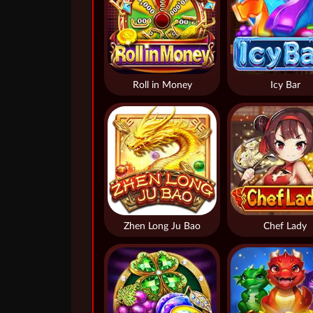
Roll in Money
Icy Bar
Zhen Long Ju Bao
Chef Lady