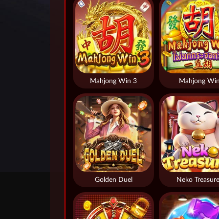
Mahjong Win 3
Mahjong Wi
Golden Duel
Neko Treasur