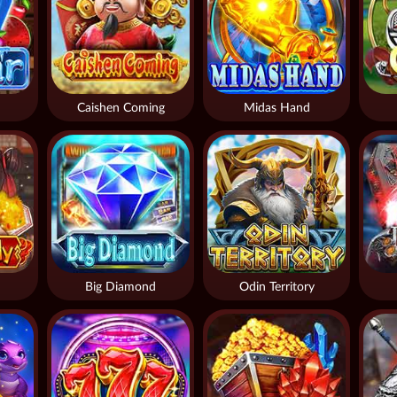
Caishen Coming
Midas Hand
Big Diamond
Odin Territory