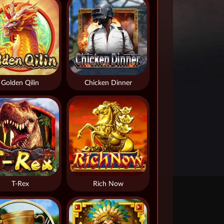
Golden Qilin
Chicken Dinner
T-Rex
Rich Now