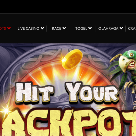
OTS
LIVE CASINO
RACE
TOGEL
OLAHRAGA
CRA