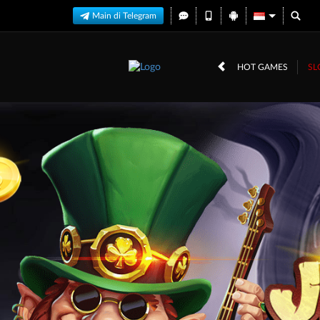
Main di Telegram
HOT GAMES
SL