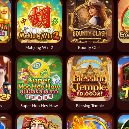
n
Mahjong Win 2
Bounty Clash
es
Super Hoo Hey How
Blessing Temple