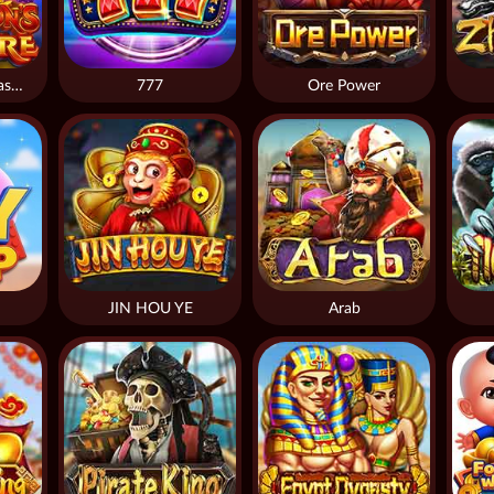
Red Dragon’s Treasure
777
Ore Power
JIN HOU YE
Arab