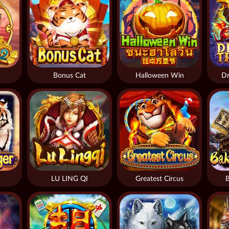
Bonus Cat
Halloween Win
Dr
LU LING QI
Greatest Circus
B