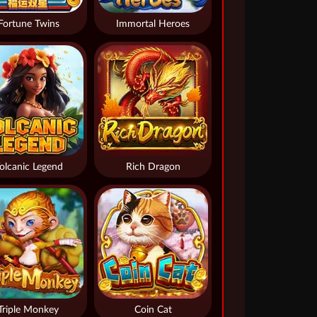
Fortune Twins
Immortal Heroes
olcanic Legend
Rich Dragon
Triple Monkey
Coin Cat