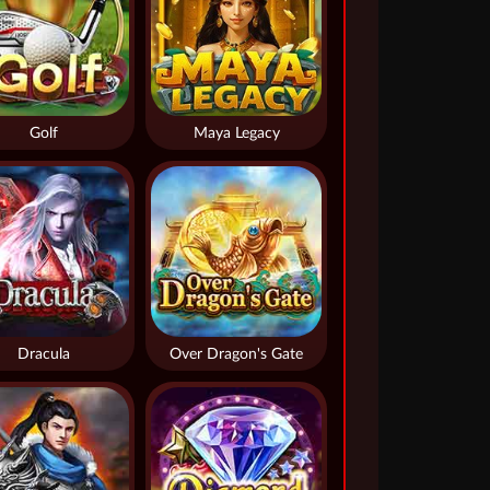
Golf
Maya Legacy
Dracula
Over Dragon's Gate