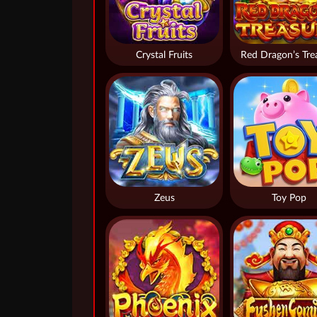
Crystal Fruits
Zeus
Toy Pop