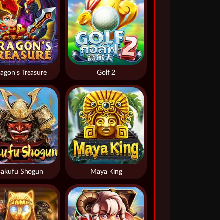
agon's Treasure
Golf 2
akufu Shogun
Maya King