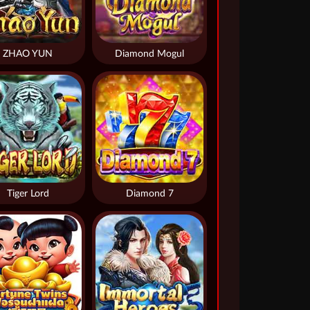
ZHAO YUN
Diamond Mogul
Tiger Lord
Diamond 7