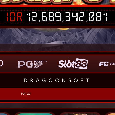
IDR
12,689,342,081
DRAGOONSOFT
TOP 20