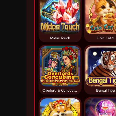
Midas Touch
Coin Cat 2
Overlord & Concubine
Bengal Tiger