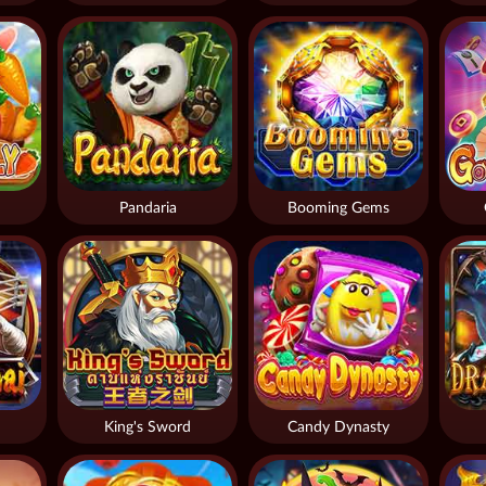
Pandaria
Booming Gems
King's Sword
Candy Dynasty