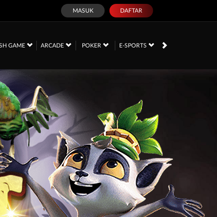
MASUK
DAFTAR
SH GAME
ARCADE
POKER
E-SPORTS
SABUNG AYAM