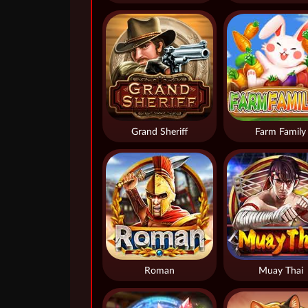
Grand Sheriff
Farm Family
Roman
Muay Thai