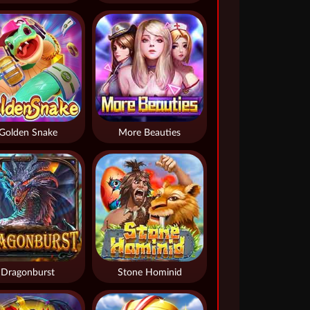
Golden Snake
More Beauties
Dragonburst
Stone Hominid