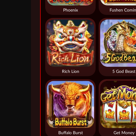
Phoenix
Fushen Comi
Rich Lion
5 God Beast
Buffalo Burst
Get Money