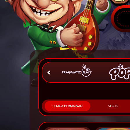
SEMUA PERMAINAN
SLOTS