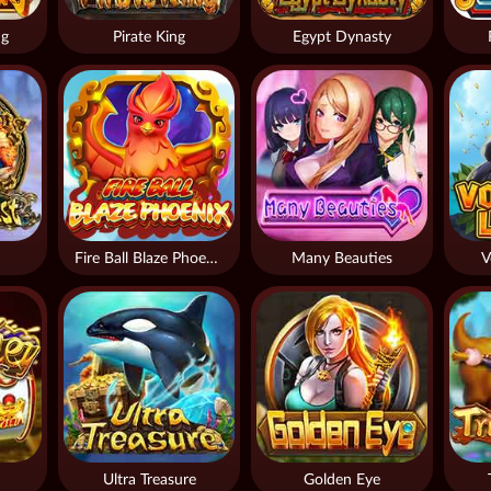
ng
Pirate King
Egypt Dynasty
Fire Ball Blaze Phoenix
Many Beauties
V
Ultra Treasure
Golden Eye