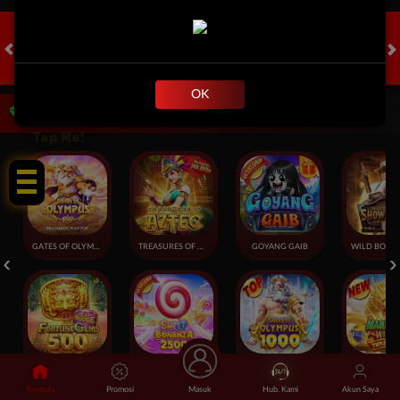
HOT GAMES
SLOTS
LIVE CASINO
RACE
TOGEL
OL
OK
Game Populer
Tap Me!
GATES OF OLYMPUS POP
TREASURES OF AZTEC
GOYANG GAIB
FORTUNE GEMS 500
SWEET BONANZA 2500
GATES OF OLYMPUS 1000
Beranda
Promosi
Masuk
Hub. Kami
Akun Saya