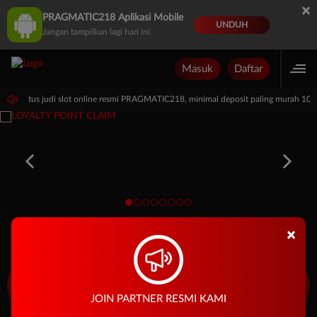
×
PRAGMATIC218 Aplikasi Mobile
UNDUH
Jangan tampilkan lagi hari ini
Masuk
Daftar
ng di situs judi slot online resmi PRAGMATIC218, minimal deposit paling murah 10rb
×
JACKPOT
PLAY
IDR
12,739,264,902
JOIN PARTNER RESMI KAMI